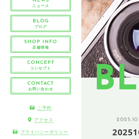
NEWS
ニュース
BLOG
ブログ
SHOP INFO
店舗情報
CONCEPT
B
コンセプト
CONTACT
お問い合わせ
ご予約
2025.10
アクセス
20251
プライバシーポリシー