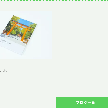
テム
ブログ一覧