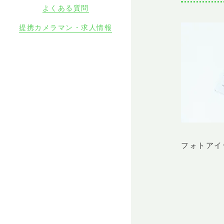
よくある質問
提携カメラマン・求人情報
フォトアイ