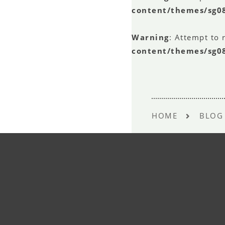
content/themes/sg0
Warning
: Attempt to 
content/themes/sg0
HOME
BLOG