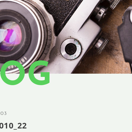
LOG
.03
010_22