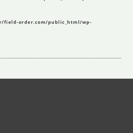
r/field-order.com/public_html/wp-