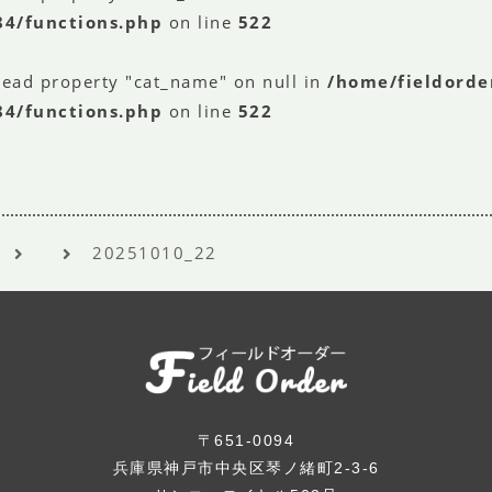
84/functions.php
on line
522
read property "cat_name" on null in
/home/fieldorde
84/functions.php
on line
522
20251010_22
〒651-0094
兵庫県神戸市中央区琴ノ緒町2-3-6