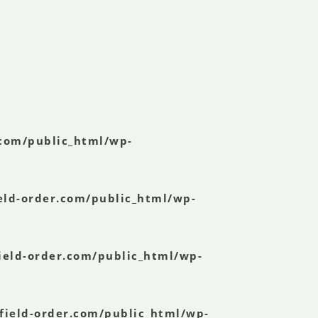
.com/public_html/wp-
eld-order.com/public_html/wp-
ield-order.com/public_html/wp-
field-order.com/public_html/wp-