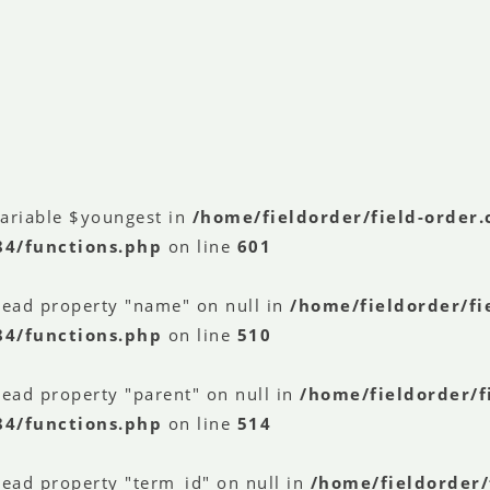
variable $youngest in
/home/fieldorder/field-order
84/functions.php
on line
601
read property "name" on null in
/home/fieldorder/fi
84/functions.php
on line
510
read property "parent" on null in
/home/fieldorder/f
84/functions.php
on line
514
read property "term_id" on null in
/home/fieldorder/