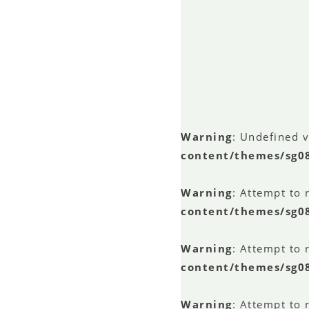
Warning
: Undefined 
content/themes/sg0
Warning
: Attempt to 
content/themes/sg0
Warning
: Attempt to 
content/themes/sg0
Warning
: Attempt to 