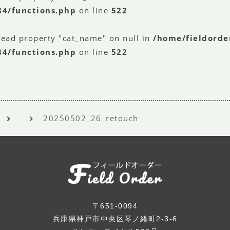
84/functions.php
on line
522
read property "cat_name" on null in
/home/fieldorde
84/functions.php
on line
522
20250502_26_retouch
〒651-0094
兵庫県神戸市中央区琴ノ緒町2-3-6