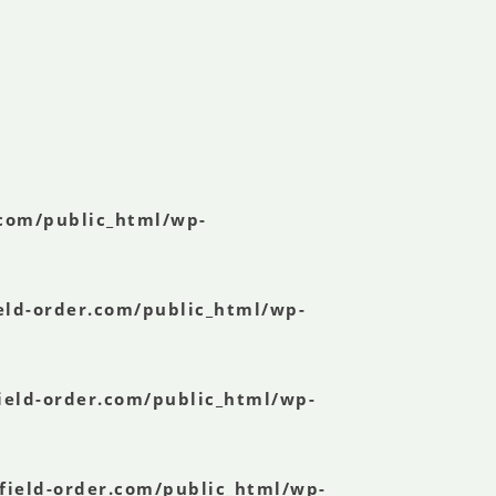
.com/public_html/wp-
eld-order.com/public_html/wp-
ield-order.com/public_html/wp-
field-order.com/public_html/wp-