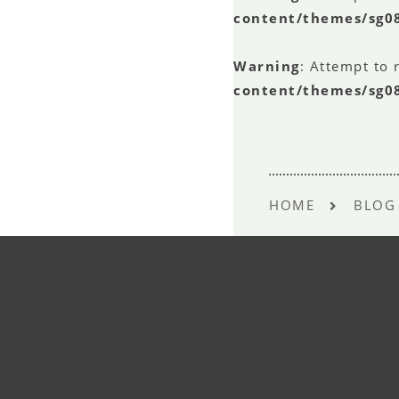
content/themes/sg0
Warning
: Attempt to 
content/themes/sg0
HOME
BLOG