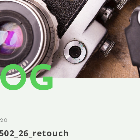
LOG
.20
502_26_retouch