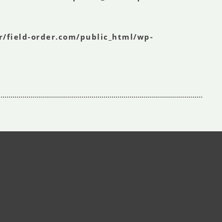
r/field-order.com/public_html/wp-