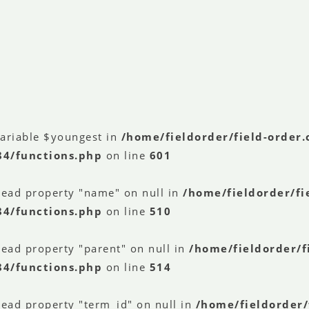
variable $youngest in
/home/fieldorder/field-order
84/functions.php
on line
601
read property "name" on null in
/home/fieldorder/fi
84/functions.php
on line
510
read property "parent" on null in
/home/fieldorder/f
84/functions.php
on line
514
read property "term_id" on null in
/home/fieldorder/